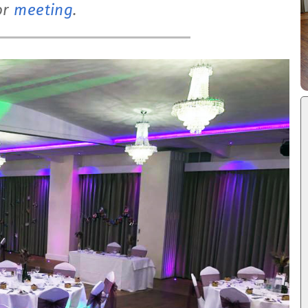
or
meeting
.