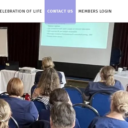
ELEBRATION OF LIFE
CONTACT US
MEMBERS LOGIN