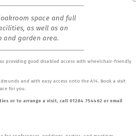
cloakroom space and full
cilities, as well as an
io and garden area.
 as providing good disabled access with wheelchair-friendly
 Edmunds and with easy access onto the A14. Book a visit
ace for you.
ties or to arrange a visit, call 01284 754462 or email
e for conferences, weddings, parties, and meetings.