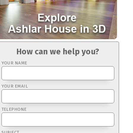
How can we help you?
YOUR NAME
YOUR EMAIL
TELEPHONE
SUBJECT