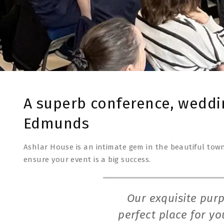
A superb conference, weddi
Edmunds
Ashlar House is an intimate gem in the beautiful town
ensure your event is a big success.
Our exquisite purp
perfect place for y