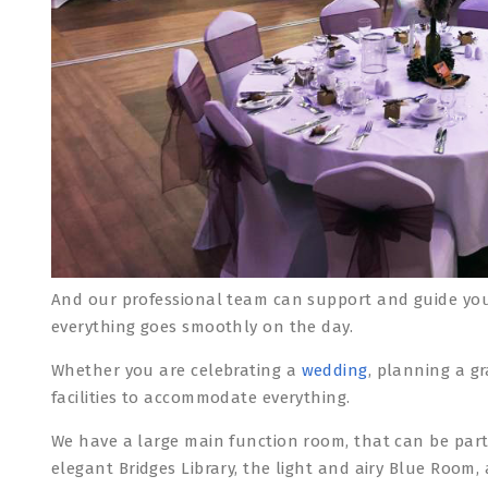
And our professional team can support and guide you
everything goes smoothly on the day.
Whether you are celebrating a
wedding
, planning a g
facilities to accommodate everything.
We have a large main function room, that can be part
elegant Bridges Library, the light and airy Blue Roo