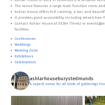
The venue features a large main function room and
Ashlar House offers full catering, a bar, and beauti
It provides good accessibility, including wheelchair-f
Contact Ashlar House at 01284 754462 or events@a
facilities.
Conferences
Weddings
Meeting Zone
Exhibitions
Celebrations
ashlarhouseburystedmunds
A superb venue for all kinds of gatherings fr