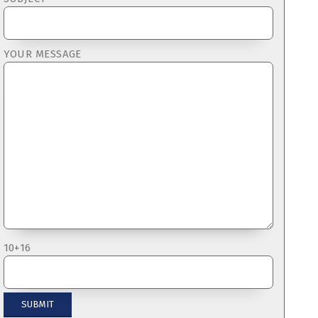
YOUR MESSAGE
10+16