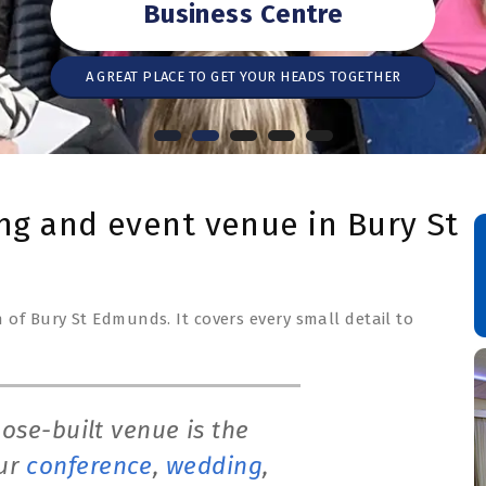
Business Centre
A GREAT PLACE TO GET YOUR HEADS TOGETHER
ng and event venue in Bury St
 of Bury St Edmunds. It covers every small detail to
ose-built venue is the
our
conference
,
wedding
,