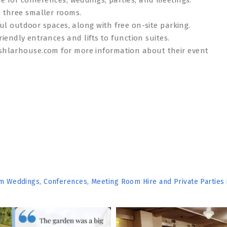
 three smaller rooms.
ful outdoor spaces, along with free on-site parking.
riendly entrances and lifts to function suites.
shlarhouse.com for more information about their event
om Weddings, Conferences, Meeting Room Hire and Private Parties