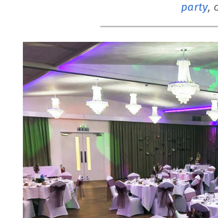
party
, 