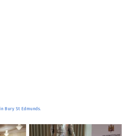
 in Bury St Edmunds.