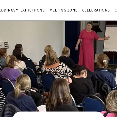
EDDINGS
EXHIBITIONS
MEETING ZONE
CELEBRATIONS
C