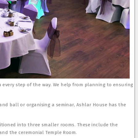
 every step of the way. We help from planning to ensuring
rand ball or organising a seminar, Ashlar House has the
itioned into three smaller rooms. These include the
m, and the ceremonial Temple Room.