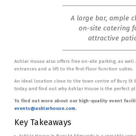
A large bar, ample 
on-site catering fa
attractive pat
Ashlar House also offers free on-site parking, as well
entrances and a lift to the first-floor function suites.
An ideal location close to the town centre of Bury St
today and find out why Ashlar House is the perfect pl
To find out more about our high-quality event facili
events@ashlarhouse.com
.
Key Takeaways
Ashlar House in Bury St Edmunds is a versatile venu