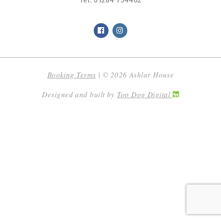
Tel:
01284 754462
Booking Terms
| © 2026 Ashlar House
Designed and built by
Top Dog Digital