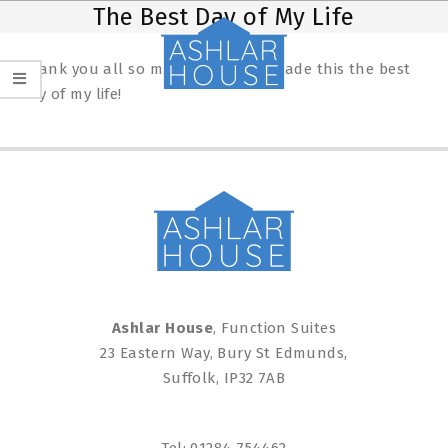
Skip
Primary
The Best Day of My Life
to
Navigation
content
Menu
Thank you all so much, you have made this the best
day of my life!
2025-
02-
19
Ashlar House
, Function Suites
23 Eastern Way, Bury St Edmunds,
Suffolk, IP32 7AB