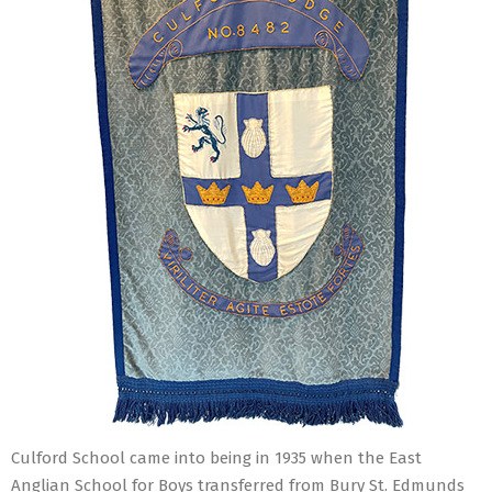
Culford School came into being in 1935 when the East
Anglian School for Boys transferred from Bury St. Edmunds