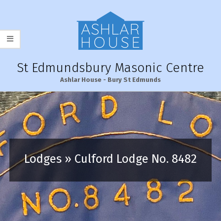
Skip
to
content
St Edmundsbury Masonic Centre
Ashlar House - Bury St Edmunds
Primary
Navigation
Menu
Lodges »
Culford Lodge No. 8482