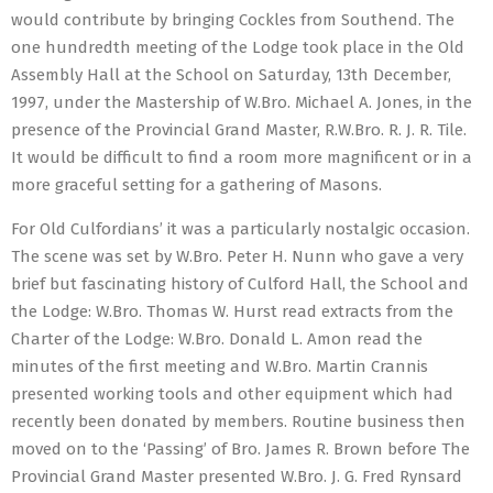
would contribute by bringing Cockles from Southend. The
one hundredth meeting of the Lodge took place in the Old
Assembly Hall at the School on Saturday, 13th December,
1997, under the Mastership of W.Bro. Michael A. Jones, in the
presence of the Provincial Grand Master, R.W.Bro. R. J. R. Tile.
It would be difficult to find a room more magnificent or in a
more graceful setting for a gathering of Masons.
For Old Culfordians’ it was a particularly nostalgic occasion.
The scene was set by W.Bro. Peter H. Nunn who gave a very
brief but fascinating history of Culford Hall, the School and
the Lodge: W.Bro. Thomas W. Hurst read extracts from the
Charter of the Lodge: W.Bro. Donald L. Amon read the
minutes of the first meeting and W.Bro. Martin Crannis
presented working tools and other equipment which had
recently been donated by members. Routine business then
moved on to the ‘Passing’ of Bro. James R. Brown before The
Provincial Grand Master presented W.Bro. J. G. Fred Rynsard