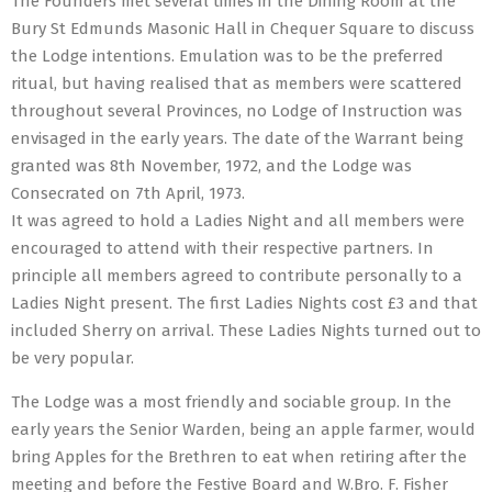
The Founders met several times in the Dining Room at the
Bury St Edmunds Masonic Hall in Chequer Square to discuss
the Lodge intentions. Emulation was to be the preferred
ritual, but having realised that as members were scattered
throughout several Provinces, no Lodge of Instruction was
envisaged in the early years. The date of the Warrant being
granted was 8th November, 1972, and the Lodge was
Consecrated on 7th April, 1973.
It was agreed to hold a Ladies Night and all members were
encouraged to attend with their respective partners. In
principle all members agreed to contribute personally to a
Ladies Night present. The first Ladies Nights cost £3 and that
included Sherry on arrival. These Ladies Nights turned out to
be very popular.
The Lodge was a most friendly and sociable group. In the
early years the Senior Warden, being an apple farmer, would
bring Apples for the Brethren to eat when retiring after the
meeting and before the Festive Board and W.Bro. F. Fisher