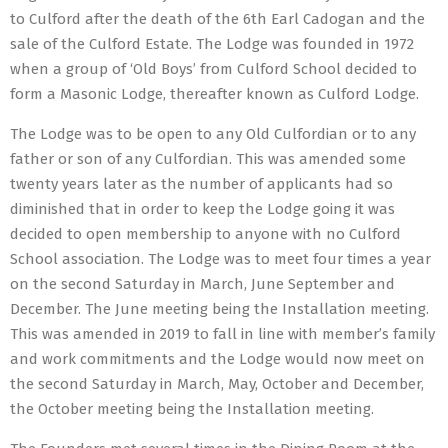
to Culford after the death of the 6th Earl Cadogan and the
sale of the Culford Estate. The Lodge was founded in 1972
when a group of ‘Old Boys’ from Culford School decided to
form a Masonic Lodge, thereafter known as Culford Lodge.
The Lodge was to be open to any Old Culfordian or to any
father or son of any Culfordian. This was amended some
twenty years later as the number of applicants had so
diminished that in order to keep the Lodge going it was
decided to open membership to anyone with no Culford
School association. The Lodge was to meet four times a year
on the second Saturday in March, June September and
December. The June meeting being the Installation meeting.
This was amended in 2019 to fall in line with member’s family
and work commitments and the Lodge would now meet on
the second Saturday in March, May, October and December,
the October meeting being the Installation meeting.