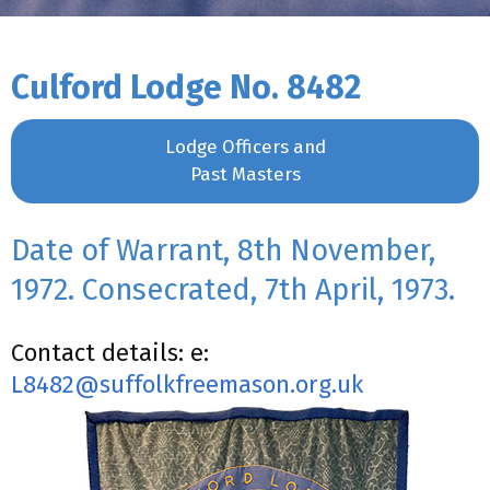
Culford Lodge No. 8482
Lodge Officers and
Past Masters
Date of Warrant, 8th November,
1972. Consecrated, 7th April, 1973.
Contact details: e:
L8482@suffolkfreemason.org.uk