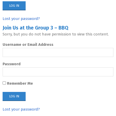
Lost your password?
Join Us at the Group 3 – BBQ
Sorry, but you do not have permission to view this content.
Username or Email Address
Password
Remember Me
Lost your password?