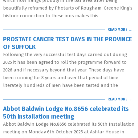
which now hangs proudly in the bar area after being
beautifully reframed by Photarts of Rougham. Greene King’s
historic connection to these inns makes this
READ MORE →
PROSTATE CANCER TEST DAYS IN THE PROVINCE
OF SUFFOLK
Following the very successful test days carried out during
2025 it has been agreed to roll the programme forward to
2026 and if necessary beyond that year. These days have
been running for 8 years and over that period of time
literately hundreds of men have been tested and the
READ MORE →
Abbot Baldwin Lodge No.8656 celebrated its
50th Installation meeting
Abbot Baldwin Lodge No.8656 celebrated its 50th Installation
meeting on Monday 6th October 2025 at Ashlar House in