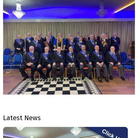
2023-
03-
Latest News
28