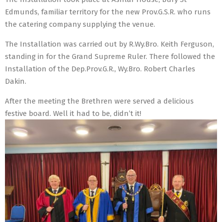
Edmunds, familiar territory for the new Prov.G.S.R. who runs
the catering company supplying the venue.
The Installation was carried out by R.Wy.Bro. Keith Ferguson,
standing in for the Grand Supreme Ruler. There followed the
Installation of the Dep.Prov.G.R., Wy.Bro. Robert Charles
Dakin.
After the meeting the Brethren were served a delicious
festive board. Well it had to be, didn’t it!