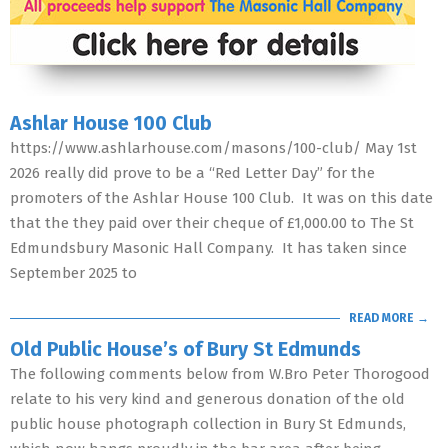
Ashlar House 100 Club
https://www.ashlarhouse.com/masons/100-club/ May 1st
2026 really did prove to be a “Red Letter Day” for the
promoters of the Ashlar House 100 Club. It was on this date
that the they paid over their cheque of £1,000.00 to The St
Edmundsbury Masonic Hall Company. It has taken since
September 2025 to
READ MORE →
Old Public House’s of Bury St Edmunds
The following comments below from W.Bro Peter Thorogood
relate to his very kind and generous donation of the old
public house photograph collection in Bury St Edmunds,