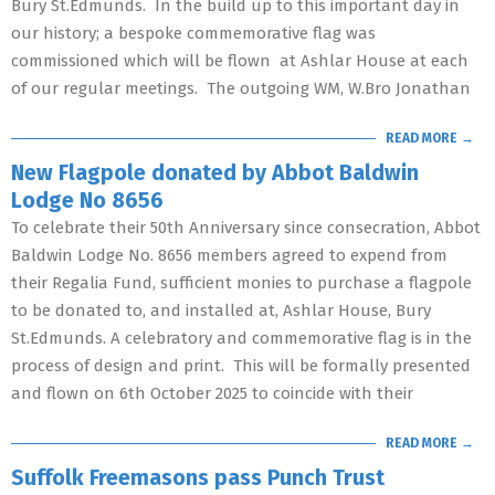
Bury St.Edmunds. In the build up to this important day in
our history; a bespoke commemorative flag was
commissioned which will be flown at Ashlar House at each
of our regular meetings. The outgoing WM, W.Bro Jonathan
READ MORE →
New Flagpole donated by Abbot Baldwin
Lodge No 8656
To celebrate their 50th Anniversary since consecration, Abbot
Baldwin Lodge No. 8656 members agreed to expend from
their Regalia Fund, sufficient monies to purchase a flagpole
to be donated to, and installed at, Ashlar House, Bury
St.Edmunds. A celebratory and commemorative flag is in the
process of design and print. This will be formally presented
and flown on 6th October 2025 to coincide with their
READ MORE →
Suffolk Freemasons pass Punch Trust