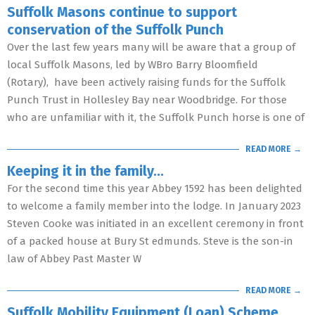
Suffolk Masons continue to support
conservation of the Suffolk Punch
Over the last few years many will be aware that a group of
local Suffolk Masons, led by WBro Barry Bloomfield
(Rotary), have been actively raising funds for the Suffolk
Punch Trust in Hollesley Bay near Woodbridge. For those
who are unfamiliar with it, the Suffolk Punch horse is one of
READ MORE →
Keeping it in the family…
For the second time this year Abbey 1592 has been delighted
to welcome a family member into the lodge. In January 2023
Steven Cooke was initiated in an excellent ceremony in front
of a packed house at Bury St edmunds. Steve is the son-in
law of Abbey Past Master W
READ MORE →
Suffolk Mobility Equipment (Loan) Scheme