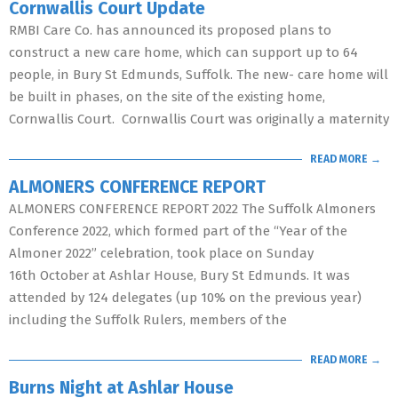
Cornwallis Court Update
RMBI Care Co. has announced its proposed plans to
construct a new care home, which can support up to 64
people, in Bury St Edmunds, Suffolk. The new- care home will
be built in phases, on the site of the existing home,
Cornwallis Court. Cornwallis Court was originally a maternity
READ MORE →
ALMONERS CONFERENCE REPORT
ALMONERS CONFERENCE REPORT 2022 The Suffolk Almoners
Conference 2022, which formed part of the “Year of the
Almoner 2022” celebration, took place on Sunday
16th October at Ashlar House, Bury St Edmunds. It was
attended by 124 delegates (up 10% on the previous year)
including the Suffolk Rulers, members of the
READ MORE →
Burns Night at Ashlar House