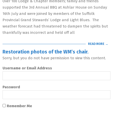
Over 100 Lodge & Chapter members; family and friends
supported the 3rd Annual BBQ at Ashlar House on Sunday
16th July and were joined by members of the Suffolk
Provincial Grand Stewards’ Lodge and Light Blues. The
weather forecast had threatened to dampen the spirits but
thankfully was incorrect and held off all
READ MORE →
Restoration photos of the WM’s chair.
Sorry, but you do not have permission to view this content.
Username or Email Address
Password
Remember Me