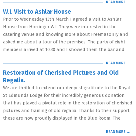
READ MORE →
W.I. Visit to Ashlar House
Prior to Wednesday 13th March I agreed a visit to Ashlar
House from Horringer W.I. They were interested in the
catering venue and knowing more about Freemasonry and
asked me about a tour of the premises. The party of eight
members arrived at 10.30 and I showed them the bar and
READ MORE →
Restoration of Cherished Pictures and Old
Regalia.
We are thrilled to extend our deepest gratitude to the Royal
St Edmunds Lodge for their incredibly generous donation
that has played a pivotal role in the restoration of cherished
pictures and framing of old regalia. Thanks to their support,
these are now proudly displayed in the Blue Room. The
READ MORE →