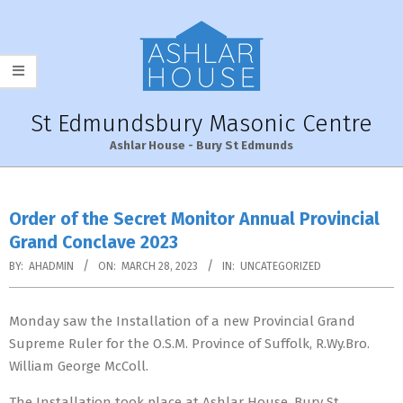
Skip
to
content
St Edmundsbury Masonic Centre
Ashlar House - Bury St Edmunds
Primary
Navigation
Order of the Secret Monitor Annual Provincial
Menu
Grand Conclave 2023
BY:
AHADMIN
ON:
MARCH 28, 2023
IN:
UNCATEGORIZED
Monday saw the Installation of a new Provincial Grand
Supreme Ruler for the O.S.M. Province of Suffolk, R.Wy.Bro.
William George McColl.
The Installation took place at Ashlar House, Bury St