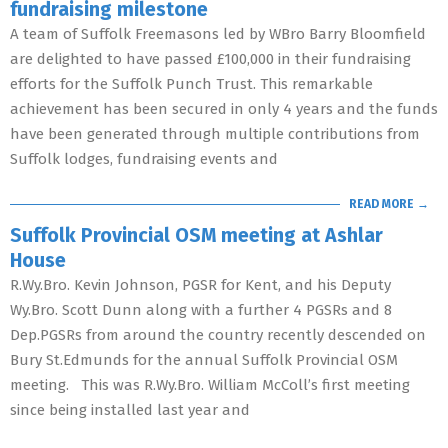
fundraising milestone
A team of Suffolk Freemasons led by WBro Barry Bloomfield
are delighted to have passed £100,000 in their fundraising
efforts for the Suffolk Punch Trust. This remarkable
achievement has been secured in only 4 years and the funds
have been generated through multiple contributions from
Suffolk lodges, fundraising events and
READ MORE →
Suffolk Provincial OSM meeting at Ashlar
House
R.Wy.Bro. Kevin Johnson, PGSR for Kent, and his Deputy
Wy.Bro. Scott Dunn along with a further 4 PGSRs and 8
Dep.PGSRs from around the country recently descended on
Bury St.Edmunds for the annual Suffolk Provincial OSM
meeting. This was R.Wy.Bro. William McColl’s first meeting
since being installed last year and