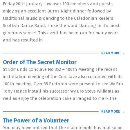
Friday 20th January saw over 100 members and guests
enjoying an excellent Burns Night dinner followed by
traditional music & dancing to the Caledonian Reelers
Scottish Dance Band. I use the word ‘dancing’ in it’s most
generous sense! This event has been run for many years
and has resulted in
READ MORE →
Order of The Secret Monitor
St Edmunds Conclave No 352 – 100th Meeting The recent
installation meeting of the Conclave also coincided with its
100th meeting. Over 35 Brethren were present to see Wy Bro
Tony France install his successor Wy Bro Steve Williams as
well as enjoy the celebration cake arranged to mark the
READ MORE →
The Power of a Volunteer
You may have noticed that the main temple has had some