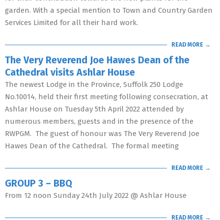
garden. With a special mention to Town and Country Garden
Services Limited for all their hard work.
READ MORE →
The Very Reverend Joe Hawes Dean of the
Cathedral visits Ashlar House
The newest Lodge in the Province, Suffolk 250 Lodge
No.10014, held their first meeting following consecration, at
Ashlar House on Tuesday 5th April 2022 attended by
numerous members, guests and in the presence of the
RWPGM. The guest of honour was The Very Reverend Joe
Hawes Dean of the Cathedral. The formal meeting
READ MORE →
GROUP 3 – BBQ
From 12 noon Sunday 24th July 2022 @ Ashlar House
READ MORE →