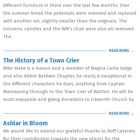
different furniture in there over the last few months. Over
the summer break the pedestals were removed and replaced
with another set, slightly smaller than the originals. The
columns, candles and the WM’s chair were also all removed.
The
READ MORE →
The History of a Town Crier
Mike Wabe is a mason and a member of Magna Carta lodge
and also Abbot Baldwin Chapter, he really is exceptional in
the different characters he does, anything from Captain
Mainwaring through to the Town Crier of Watton. He will be
most enjoyable and giving donations to Ickworth Church by
READ MORE →
Ashlar in Bloom
We would like to extend our grateful thanks to Roff Caterers
for their contribution towards the new plants for the