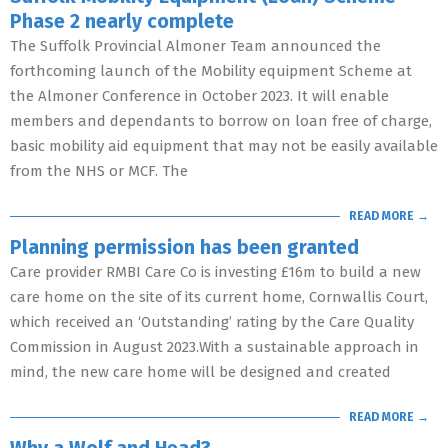
Phase 2 nearly complete
The Suffolk Provincial Almoner Team announced the
forthcoming launch of the Mobility equipment Scheme at
the Almoner Conference in October 2023. It will enable
members and dependants to borrow on loan free of charge,
basic mobility aid equipment that may not be easily available
from the NHS or MCF. The
READ MORE →
Planning permission has been granted
Care provider RMBI Care Co is investing £16m to build a new
care home on the site of its current home, Cornwallis Court,
which received an ‘Outstanding’ rating by the Care Quality
Commission in August 2023.With a sustainable approach in
mind, the new care home will be designed and created
READ MORE →