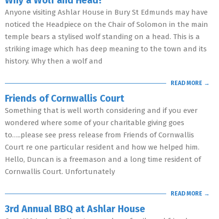
Why a Wolf and Head?
Anyone visiting Ashlar House in Bury St Edmunds may have
noticed the Headpiece on the Chair of Solomon in the main
temple bears a stylised wolf standing on a head. This is a
striking image which has deep meaning to the town and its
history. Why then a wolf and
READ MORE →
Friends of Cornwallis Court
Something that is well worth considering and if you ever
wondered where some of your charitable giving goes
to…..please see press release from Friends of Cornwallis
Court re one particular resident and how we helped him.
Hello, Duncan is a freemason and a long time resident of
Cornwallis Court. Unfortunately
READ MORE →
3rd Annual BBQ at Ashlar House