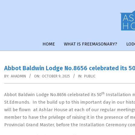
Skip
to
content
HOME
WHAT IS FREEMASONARY?
LOD
Abbot Baldwin Lodge No.8656 celebrated its 50
BY:
AHADMIN
ON:
OCTOBER 9, 2025
IN:
PUBLIC
th
Abbot Baldwin Lodge No.8656 celebrated its 50
Installation 
St.Edmunds. In the build up to this important day in our hi
will be flown at Ashlar House at each of our regular meeting
member to have the privilege of raising it in the presence of
Provincial Grand Master, before the Installation Ceremony c