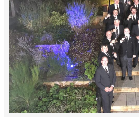
2025-
10-