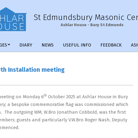
St Edmundsbury Masonic Ce
Ashlar House - Bury St Edmunds
Primary
GES
DIARY
NEWS
USEFUL INFO
FEEDBACK
AS
Navigation
Menu
th Installation meeting
th
meeting on Monday 6
October 2025 at Ashlar House in Bury
story; a bespoke commemorative flag was commissioned which
s. The outgoing WM, W.Bro Jonathan Cobbold, was the first
 members; guests and particularly V.W.Bro Roger Nash, Deputy
ommenced.