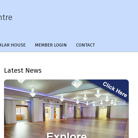
ntre
HLAR HOUSE
MEMBER LOGIN
CONTACT
Latest News