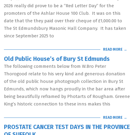
2026 really did prove to be a “Red Letter Day” for the
promoters of the Ashlar House 100 Club. It was on this
date that the they paid over their cheque of £1,000.00 to
The St Edmundsbury Masonic Hall Company. It has taken
since September 2025 to
READ MORE →
Old Public House’s of Bury St Edmunds
The following comments below from W.Bro Peter
Thorogood relate to his very kind and generous donation
of the old public house photograph collection in Bury St
Edmunds, which now hangs proudly in the bar area after
being beautifully reframed by Photarts of Rougham. Greene
King’s historic connection to these inns makes this
READ MORE →
PROSTATE CANCER TEST DAYS IN THE PROVINCE
OF SUFFOLK