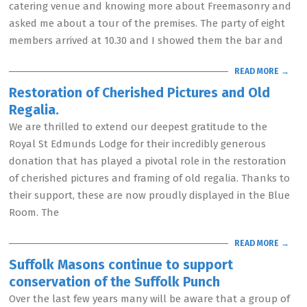
catering venue and knowing more about Freemasonry and
asked me about a tour of the premises. The party of eight
members arrived at 10.30 and I showed them the bar and
READ MORE →
Restoration of Cherished Pictures and Old
Regalia.
We are thrilled to extend our deepest gratitude to the
Royal St Edmunds Lodge for their incredibly generous
donation that has played a pivotal role in the restoration
of cherished pictures and framing of old regalia. Thanks to
their support, these are now proudly displayed in the Blue
Room. The
READ MORE →
Suffolk Masons continue to support
conservation of the Suffolk Punch
Over the last few years many will be aware that a group of