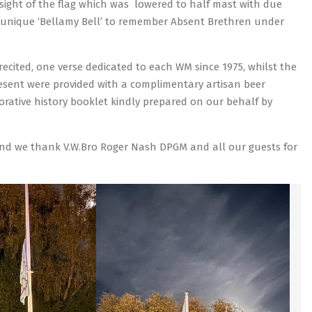
 sight of the flag which was lowered to half mast with due
 unique ‘Bellamy Bell’ to remember Absent Brethren under
cited, one verse dedicated to each WM since 1975, whilst the
resent were provided with a complimentary artisan beer
ative history booklet kindly prepared on our behalf by
 and we thank V.W.Bro Roger Nash DPGM and all our guests for