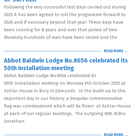
Following the very successful test days carried out during
2025 it has been agreed to roll the programme forward to
2026 and if necessary beyond that year. These days have
been running for 8 years and over that period of time
literately hundreds of men have been tested and the
READ MORE →
Abbot Baldwin Lodge No.8656 celebrated its
50th Installation meeting
Abbot Baldwin Lodge No.8656 celebrated its
50th Installation meeting on Monday 6th October 2025 at
Ashlar House in Bury St.Edmunds. In the build up to this
important day in our history; a bespoke commemorative
flag was commissioned which will be flown at Ashlar House
at each of our regular meetings. The outgoing WM, W.Bro
Jonathan
READ MORE →