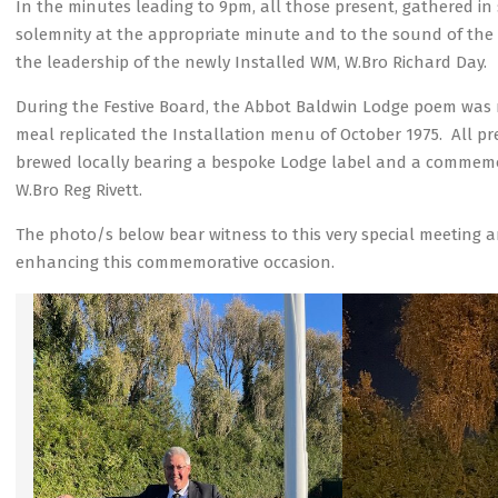
In the minutes leading to 9pm, all those present, gathered in
solemnity at the appropriate minute and to the sound of the
the leadership of the newly Installed WM, W.Bro Richard Day.
During the Festive Board, the Abbot Baldwin Lodge poem was re
meal replicated the Installation menu of October 1975. All p
brewed locally bearing a bespoke Lodge label and a commemor
W.Bro Reg Rivett.
The photo/s below bear witness to this very special meeting
enhancing this commemorative occasion.