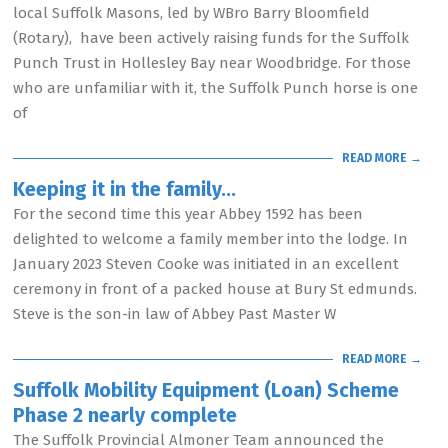
local Suffolk Masons, led by WBro Barry Bloomfield
(Rotary), have been actively raising funds for the Suffolk
Punch Trust in Hollesley Bay near Woodbridge. For those
who are unfamiliar with it, the Suffolk Punch horse is one
of
READ MORE →
Keeping it in the family…
For the second time this year Abbey 1592 has been
delighted to welcome a family member into the lodge. In
January 2023 Steven Cooke was initiated in an excellent
ceremony in front of a packed house at Bury St edmunds.
Steve is the son-in law of Abbey Past Master W
READ MORE →
Suffolk Mobility Equipment (Loan) Scheme
Phase 2 nearly complete
The Suffolk Provincial Almoner Team announced the