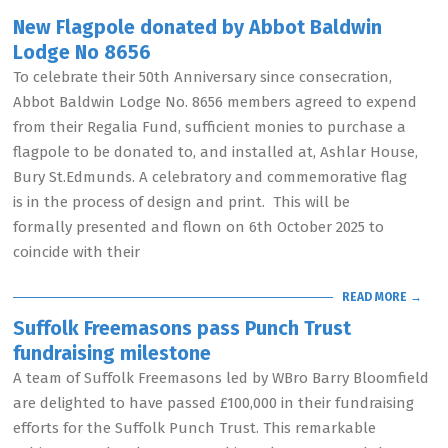
New Flagpole donated by Abbot Baldwin
Lodge No 8656
To celebrate their 50th Anniversary since consecration,
Abbot Baldwin Lodge No. 8656 members agreed to expend
from their Regalia Fund, sufficient monies to purchase a
flagpole to be donated to, and installed at, Ashlar House,
Bury St.Edmunds. A celebratory and commemorative flag
is in the process of design and print. This will be
formally presented and flown on 6th October 2025 to
coincide with their
READ MORE →
Suffolk Freemasons pass Punch Trust
fundraising milestone
A team of Suffolk Freemasons led by WBro Barry Bloomfield
are delighted to have passed £100,000 in their fundraising
efforts for the Suffolk Punch Trust. This remarkable