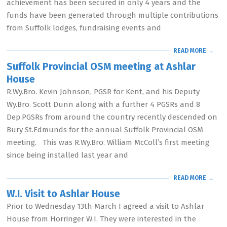
achievement has been secured in only 4 years and the
funds have been generated through multiple contributions
from Suffolk lodges, fundraising events and
READ MORE →
Suffolk Provincial OSM meeting at Ashlar
House
R.Wy.Bro. Kevin Johnson, PGSR for Kent, and his Deputy
Wy.Bro. Scott Dunn along with a further 4 PGSRs and 8
Dep.PGSRs from around the country recently descended on
Bury St.Edmunds for the annual Suffolk Provincial OSM
meeting. This was R.Wy.Bro. William McColl’s first meeting
since being installed last year and
READ MORE →
W.I. Visit to Ashlar House
Prior to Wednesday 13th March I agreed a visit to Ashlar
House from Horringer W.I. They were interested in the