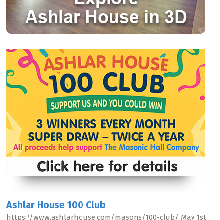
Ashlar House 100 Club
https://www.ashlarhouse.com/masons/100-club/ May 1st