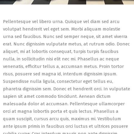
Pellentesque vel libero urna. Quisque vel diam sed arcu
volutpat hendrerit vel eget sem. Morbi aliquam molestie
urna sed faucibus. Nunc sed semper neque, sit amet viverra
erat. Nunc dignissim vulputate metus, at rutrum odio. Donec
aliquet, mi at lobortis consequat, turpis turpis faucibus
nulla, in sollicitudin nisi elit nec mi. Phasellus ac neque
venenatis, efficitur tellus a, accumsan metus. Proin tortor
risus, posuere sed magna id, interdum dignissim ipsum.
Suspendisse nulla ligula, consectetur eget tellus eu,
pharetra dignissim sem. Donec et hendrerit orci. In vulputate
sapien sit amet commodo tincidunt. Aenean dictum
malesuada dolor at accumsan. Pellentesque ullamcorper
orci at magna lobortis porta et quis lectus. Phasellus a
quam suscipit, cursus arcu quis, maximus mi. Vestibulum
ante ipsum primis in faucibus orci luctus et ultrices posuere
cubilia curae; Cras interdum mauris non ante dignissim