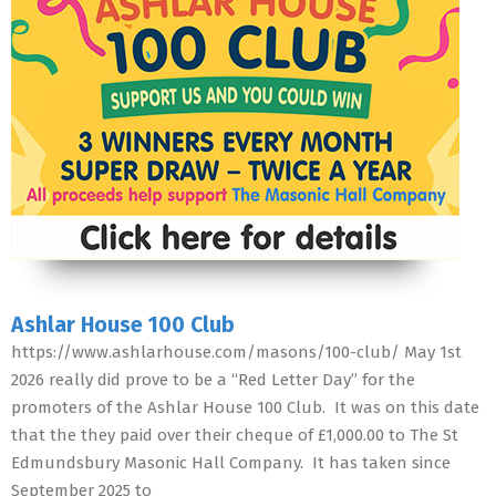
Ashlar House 100 Club
https://www.ashlarhouse.com/masons/100-club/ May 1st
2026 really did prove to be a “Red Letter Day” for the
promoters of the Ashlar House 100 Club. It was on this date
that the they paid over their cheque of £1,000.00 to The St
Edmundsbury Masonic Hall Company. It has taken since
September 2025 to