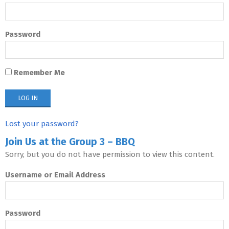
Password
Remember Me
Lost your password?
Join Us at the Group 3 – BBQ
Sorry, but you do not have permission to view this content.
Username or Email Address
Password