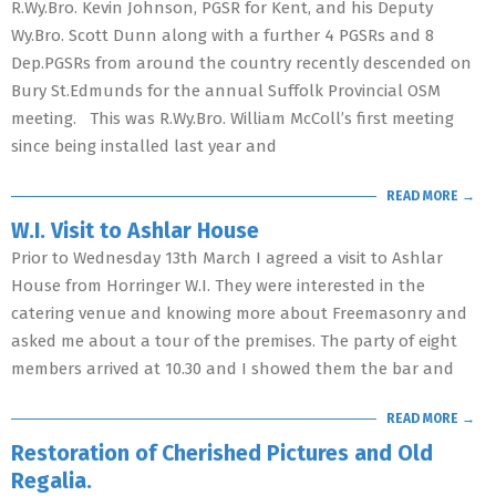
R.Wy.Bro. Kevin Johnson, PGSR for Kent, and his Deputy
Wy.Bro. Scott Dunn along with a further 4 PGSRs and 8
Dep.PGSRs from around the country recently descended on
Bury St.Edmunds for the annual Suffolk Provincial OSM
meeting. This was R.Wy.Bro. William McColl’s first meeting
since being installed last year and
READ MORE →
W.I. Visit to Ashlar House
Prior to Wednesday 13th March I agreed a visit to Ashlar
House from Horringer W.I. They were interested in the
catering venue and knowing more about Freemasonry and
asked me about a tour of the premises. The party of eight
members arrived at 10.30 and I showed them the bar and
READ MORE →
Restoration of Cherished Pictures and Old
Regalia.