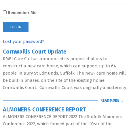
Remember Me
Lost your password?
Cornwallis Court Update
RMBI Care Co. has announced its proposed plans to
construct a new care home, which can support up to 64
people, in Bury St Edmunds, Suffolk. The new- care home will
be built in phases, on the site of the existing home,
Cornwallis Court. Cornwallis Court was originally a maternity
READ MORE →
ALMONERS CONFERENCE REPORT
ALMONERS CONFERENCE REPORT 2022 The Suffolk Almoners
Conference 2022, which formed part of the “Year of the