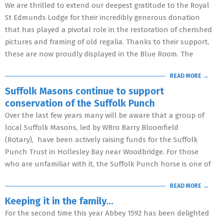
We are thrilled to extend our deepest gratitude to the Royal
St Edmunds Lodge for their incredibly generous donation
that has played a pivotal role in the restoration of cherished
pictures and framing of old regalia. Thanks to their support,
these are now proudly displayed in the Blue Room. The
READ MORE →
Suffolk Masons continue to support
conservation of the Suffolk Punch
Over the last few years many will be aware that a group of
local Suffolk Masons, led by WBro Barry Bloomfield
(Rotary), have been actively raising funds for the Suffolk
Punch Trust in Hollesley Bay near Woodbridge. For those
who are unfamiliar with it, the Suffolk Punch horse is one of
READ MORE →
Keeping it in the family…
For the second time this year Abbey 1592 has been delighted