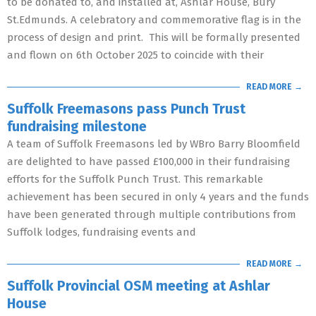
to be donated to, and installed at, Ashlar House, Bury
St.Edmunds. A celebratory and commemorative flag is in the
process of design and print. This will be formally presented
and flown on 6th October 2025 to coincide with their
READ MORE →
Suffolk Freemasons pass Punch Trust
fundraising milestone
A team of Suffolk Freemasons led by WBro Barry Bloomfield
are delighted to have passed £100,000 in their fundraising
efforts for the Suffolk Punch Trust. This remarkable
achievement has been secured in only 4 years and the funds
have been generated through multiple contributions from
Suffolk lodges, fundraising events and
READ MORE →
Suffolk Provincial OSM meeting at Ashlar
House