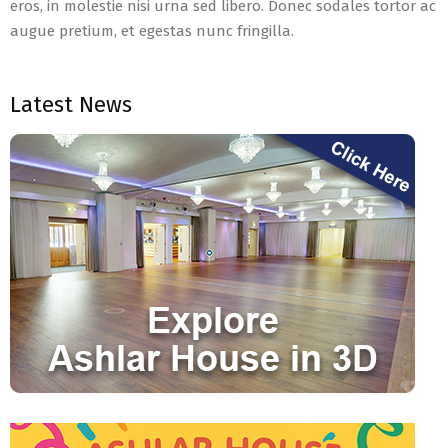
eros, in molestie nisi urna sed libero. Donec sodales tortor ac
augue pretium, et egestas nunc fringilla.
2021-
04-
Latest News
09