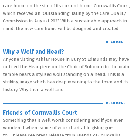
care home on the site of its current home, Cornwallis Court,
which received an ‘Outstanding’ rating by the Care Quality
Commission in August 2023.With a sustainable approach in
mind, the new care home will be designed and created
READ MORE →
Why a Wolf and Head?
Anyone visiting Ashlar House in Bury St Edmunds may have
noticed the Headpiece on the Chair of Solomon in the main
temple bears a stylised wolf standing on a head. This is a
striking image which has deep meaning to the town and its
history. Why then a wolf and
READ MORE →
Friends of Cornwallis Court
Something that is well worth considering and if you ever
wondered where some of your charitable giving goes
to…..please see press release from Friends of Cornwallis