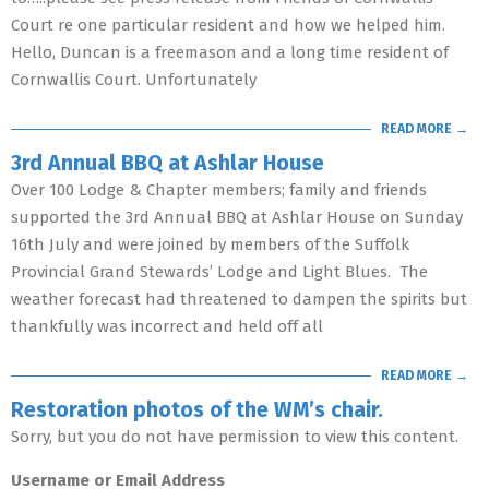
Court re one particular resident and how we helped him.
Hello, Duncan is a freemason and a long time resident of
Cornwallis Court. Unfortunately
READ MORE →
3rd Annual BBQ at Ashlar House
Over 100 Lodge & Chapter members; family and friends
supported the 3rd Annual BBQ at Ashlar House on Sunday
16th July and were joined by members of the Suffolk
Provincial Grand Stewards’ Lodge and Light Blues. The
weather forecast had threatened to dampen the spirits but
thankfully was incorrect and held off all
READ MORE →
Restoration photos of the WM’s chair.
Sorry, but you do not have permission to view this content.
Username or Email Address