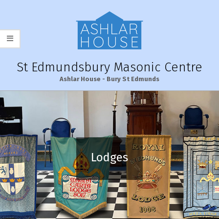
Skip
to
content
St Edmundsbury Masonic Centre
Ashlar House - Bury St Edmunds
Primary
Navigation
Menu
Lodges