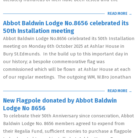
READ MORE →
Abbot Baldwin Lodge No.8656 celebrated its
50th Installation meeting
Abbot Baldwin Lodge No.8656 celebrated its 50th Installation
meeting on Monday 6th October 2025 at Ashlar House in
Bury St.Edmunds. In the build up to this important day in
our history; a bespoke commemorative flag was
commissioned which will be flown at Ashlar House at each
of our regular meetings. The outgoing WM, W.Bro Jonathan
READ MORE →
New Flagpole donated by Abbot Baldwin
Lodge No 8656
To celebrate their 50th Anniversary since consecration, Abbot
Baldwin Lodge No. 8656 members agreed to expend from
their Regalia Fund, sufficient monies to purchase a flagpole