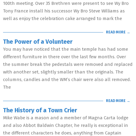
100th meeting. Over 35 Brethren were present to see Wy Bro
Tony France install his successor Wy Bro Steve Williams as
well as enjoy the celebration cake arranged to mark the
READ MORE →
The Power of a Volunteer
You may have noticed that the main temple has had some
different furniture in there over the last few months. Over
the summer break the pedestals were removed and replaced
with another set, slightly smaller than the originals. The
columns, candles and the WM’s chair were also all removed.
The
READ MORE →
The History of a Town Crier
Mike Wabe is a mason and a member of Magna Carta lodge
and also Abbot Baldwin Chapter, he really is exceptional in
the different characters he does, anything from Captain