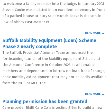
to welcome a family member into the lodge. In January 2023
Steven Cooke was initiated in an excellent ceremony in front
of a packed house at Bury St edmunds. Steve is the son-in
law of Abbey Past Master W
READ MORE →
Suffolk Mobility Equipment (Loan) Scheme
Phase 2 nearly complete
The Suffolk Provincial Almoner Team announced the
forthcoming launch of the Mobility equipment Scheme at
the Almoner Conference in October 2023. It will enable
members and dependants to borrow on loan free of charge,
basic mobility aid equipment that may not be easily available
from the NHS or MCF. The
READ MORE →
Planning permission has been granted
Care provider RMBI Care Co is investing £16m to build a new