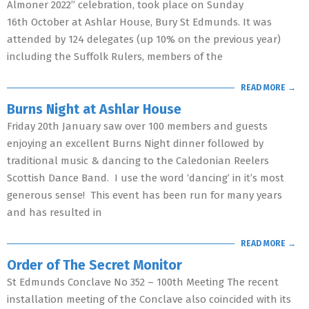
Almoner 2022” celebration, took place on Sunday
16th October at Ashlar House, Bury St Edmunds. It was
attended by 124 delegates (up 10% on the previous year)
including the Suffolk Rulers, members of the
READ MORE →
Burns Night at Ashlar House
Friday 20th January saw over 100 members and guests
enjoying an excellent Burns Night dinner followed by
traditional music & dancing to the Caledonian Reelers
Scottish Dance Band. I use the word ‘dancing’ in it’s most
generous sense! This event has been run for many years
and has resulted in
READ MORE →
Order of The Secret Monitor
St Edmunds Conclave No 352 – 100th Meeting The recent
installation meeting of the Conclave also coincided with its