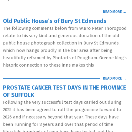
READ MORE →
Old Public House’s of Bury St Edmunds
The following comments below from W.Bro Peter Thorogood
relate to his very kind and generous donation of the old
public house photograph collection in Bury St Edmunds,
which now hangs proudly in the bar area after being
beautifully reframed by Photarts of Rougham. Greene King’s
historic connection to these inns makes this
READ MORE →
PROSTATE CANCER TEST DAYS IN THE PROVINCE
OF SUFFOLK
Following the very successful test days carried out during
2025 it has been agreed to roll the programme forward to
2026 and if necessary beyond that year. These days have
been running for 8 years and over that period of time
literately hundreds of men have been tested and the