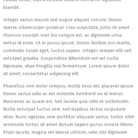
blandit.
Integer varius mauris sed augue aliquet rutrum. Donec
viverra ullamcorper pulvinar. Cras vulputate, justo sit amet
rhoncus suscipit, erat leo congue est, ac dignissim urna
metus id enim. Ut in purus ipsum. Donec facilisis orci mattis,
commodo turpis eget, luctus sapien. Integer semper elit sed
volutpat gravida. Suspendisse bibendum est vel nulla
dignissim, vitae fringilla nisi fermentum. Lorem ipsum dolor
sit amet, consectetur adipiscing elit.
Phasellus non dolor tempus, mollis risus vel, placerat ipsum.
Donec varius odio ac est molestie hendrerit eu id metus.
Maecenas ac quam est. Sed lacinia quis odio et sollicitudin.
Nulla volutpat luctus sem, sed dapibus lectus vulputate
vitae. Nunc egestas, sem porttitor aliquam varius, tortor nibh
venenatis tortor, sit amet dictum sapien purus ornare libero.
Proin iaculis, magna vel viverra ultrices, odio nisl dignissim