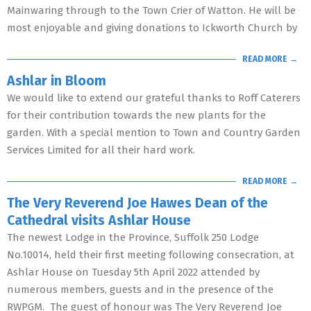
Mainwaring through to the Town Crier of Watton. He will be
most enjoyable and giving donations to Ickworth Church by
READ MORE →
Ashlar in Bloom
We would like to extend our grateful thanks to Roff Caterers
for their contribution towards the new plants for the
garden. With a special mention to Town and Country Garden
Services Limited for all their hard work.
READ MORE →
The Very Reverend Joe Hawes Dean of the
Cathedral visits Ashlar House
The newest Lodge in the Province, Suffolk 250 Lodge
No.10014, held their first meeting following consecration, at
Ashlar House on Tuesday 5th April 2022 attended by
numerous members, guests and in the presence of the
RWPGM. The guest of honour was The Very Reverend Joe