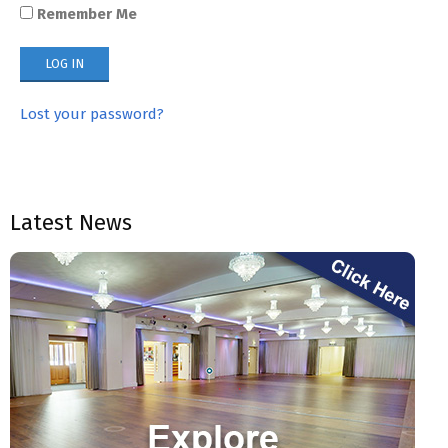
Remember Me
Lost your password?
Latest News