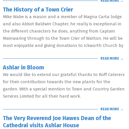
READ MORE →
The History of a Town Crier
Mike Wabe is a mason and a member of Magna Carta lodge
and also Abbot Baldwin Chapter, he really is exceptional in
the different characters he does, anything from Captain
Mainwaring through to the Town Crier of Watton. He will be
most enjoyable and giving donations to Ickworth Church by
READ MORE →
Ashlar in Bloom
We would like to extend our grateful thanks to Roff Caterers
for their contribution towards the new plants for the
garden. With a special mention to Town and Country Garden
Services Limited for all their hard work.
READ MORE →
The Very Reverend Joe Hawes Dean of the
Cathedral visits Ashlar House