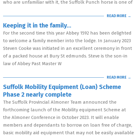
who are unfamiliar with it, the Suffolk Punch horse is one of
READ MORE →
Keeping it in the family…
For the second time this year Abbey 1592 has been delighted
to welcome a family member into the lodge. In January 2023
Steven Cooke was initiated in an excellent ceremony in front
of a packed house at Bury St edmunds. Steve is the son-in
law of Abbey Past Master W
READ MORE →
Suffolk Mobility Equipment (Loan) Scheme
Phase 2 nearly complete
The Suffolk Provincial Almoner Team announced the
forthcoming launch of the Mobility equipment Scheme at
the Almoner Conference in October 2023. It will enable
members and dependants to borrow on loan free of charge,
basic mobility aid equipment that may not be easily available