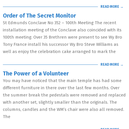
READ MORE →
Order of The Secret Monitor
St Edmunds Conclave No 352 – 100th Meeting The recent
installation meeting of the Conclave also coincided with its
100th meeting. Over 35 Brethren were present to see Wy Bro
Tony France install his successor Wy Bro Steve Williams as
well as enjoy the celebration cake arranged to mark the
READ MORE →
The Power of a Volunteer
You may have noticed that the main temple has had some
different furniture in there over the last few months. Over
the summer break the pedestals were removed and replaced
with another set, slightly smaller than the originals. The
columns, candles and the WM’s chair were also all removed.
The