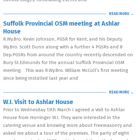
READ MORE →
Suffolk Provincial OSM meeting at Ashlar
House
R.Wy.Bro. Kevin Johnson, PGSR for Kent, and his Deputy
Wy.Bro. Scott Dunn along with a further 4 PGSRs and 8
Dep.PGSRs from around the country recently descended on
Bury St.Edmunds for the annual Suffolk Provincial OSM
meeting. This was R.Wy.Bro. William McColl’s first meeting
since being installed last year and
READ MORE →
W.I. Visit to Ashlar House
Prior to Wednesday 13th March I agreed a visit to Ashlar
House from Horringer W.I. They were interested in the
catering venue and knowing more about Freemasonry and
asked me about a tour of the premises. The party of eight