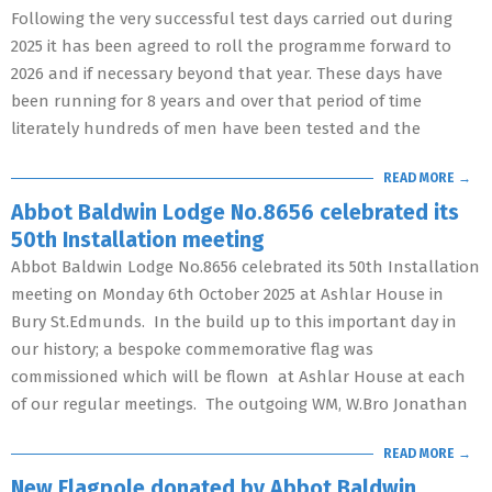
Following the very successful test days carried out during
2025 it has been agreed to roll the programme forward to
2026 and if necessary beyond that year. These days have
been running for 8 years and over that period of time
literately hundreds of men have been tested and the
READ MORE →
Abbot Baldwin Lodge No.8656 celebrated its
50th Installation meeting
Abbot Baldwin Lodge No.8656 celebrated its 50th Installation
meeting on Monday 6th October 2025 at Ashlar House in
Bury St.Edmunds. In the build up to this important day in
our history; a bespoke commemorative flag was
commissioned which will be flown at Ashlar House at each
of our regular meetings. The outgoing WM, W.Bro Jonathan
READ MORE →
New Flagpole donated by Abbot Baldwin