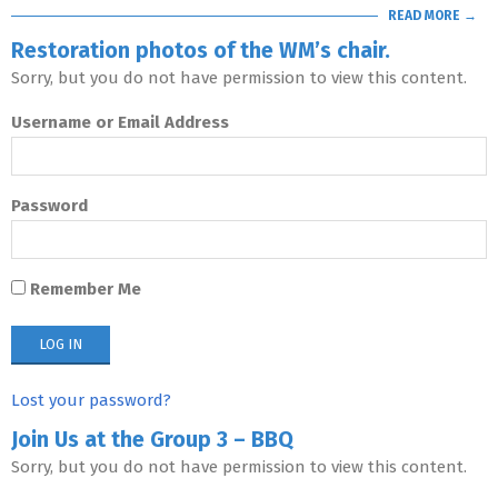
READ MORE →
Restoration photos of the WM’s chair.
Sorry, but you do not have permission to view this content.
Username or Email Address
Password
Remember Me
Lost your password?
Join Us at the Group 3 – BBQ
Sorry, but you do not have permission to view this content.