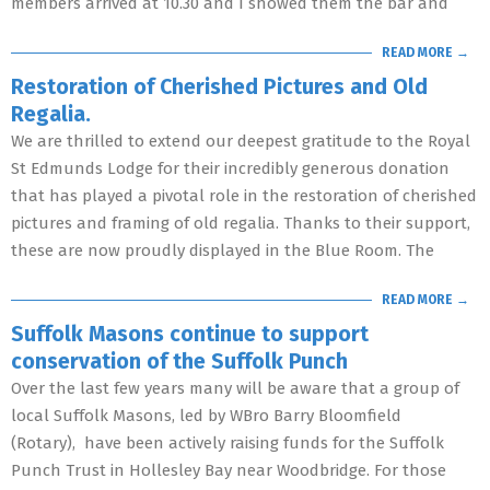
members arrived at 10.30 and I showed them the bar and
READ MORE →
Restoration of Cherished Pictures and Old
Regalia.
We are thrilled to extend our deepest gratitude to the Royal
St Edmunds Lodge for their incredibly generous donation
that has played a pivotal role in the restoration of cherished
pictures and framing of old regalia. Thanks to their support,
these are now proudly displayed in the Blue Room. The
READ MORE →
Suffolk Masons continue to support
conservation of the Suffolk Punch
Over the last few years many will be aware that a group of
local Suffolk Masons, led by WBro Barry Bloomfield
(Rotary), have been actively raising funds for the Suffolk
Punch Trust in Hollesley Bay near Woodbridge. For those