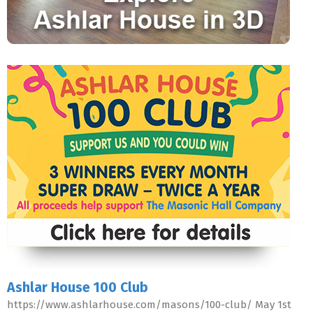
Ashlar House 100 Club
https://www.ashlarhouse.com/masons/100-club/ May 1st