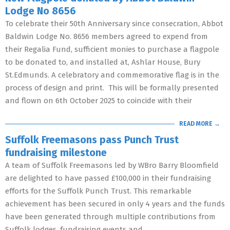
Lodge No 8656
To celebrate their 50th Anniversary since consecration, Abbot
Baldwin Lodge No. 8656 members agreed to expend from
their Regalia Fund, sufficient monies to purchase a flagpole
to be donated to, and installed at, Ashlar House, Bury
St.Edmunds. A celebratory and commemorative flag is in the
process of design and print. This will be formally presented
and flown on 6th October 2025 to coincide with their
READ MORE →
Suffolk Freemasons pass Punch Trust
fundraising milestone
A team of Suffolk Freemasons led by WBro Barry Bloomfield
are delighted to have passed £100,000 in their fundraising
efforts for the Suffolk Punch Trust. This remarkable
achievement has been secured in only 4 years and the funds
have been generated through multiple contributions from
Suffolk lodges, fundraising events and