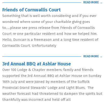
READ MORE →
Friends of Cornwallis Court
Something that is well worth considering and if you ever
wondered where some of your charitable giving goes
to…..please see press release from Friends of Cornwallis
Court re one particular resident and how we helped him.
Hello, Duncan is a freemason and a long time resident of
Cornwallis Court. Unfortunately
READ MORE →
3rd Annual BBQ at Ashlar House
Over 100 Lodge & Chapter members; family and friends
supported the 3rd Annual BBQ at Ashlar House on Sunday
16th July and were joined by members of the Suffolk
Provincial Grand Stewards’ Lodge and Light Blues. The
weather forecast had threatened to dampen the spirits but
thankfully was incorrect and held off all