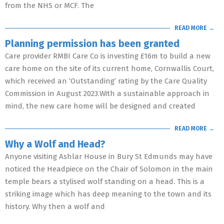
from the NHS or MCF. The
READ MORE →
Planning permission has been granted
Care provider RMBI Care Co is investing £16m to build a new
care home on the site of its current home, Cornwallis Court,
which received an ‘Outstanding’ rating by the Care Quality
Commission in August 2023.With a sustainable approach in
mind, the new care home will be designed and created
READ MORE →
Why a Wolf and Head?
Anyone visiting Ashlar House in Bury St Edmunds may have
noticed the Headpiece on the Chair of Solomon in the main
temple bears a stylised wolf standing on a head. This is a
striking image which has deep meaning to the town and its
history. Why then a wolf and