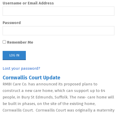
Username or Email Address
Password
Remember Me
Lost your password?
Cornwallis Court Update
RMBI Care Co. has announced its proposed plans to
construct a new care home, which can support up to 64
people, in Bury St Edmunds, Suffolk. The new- care home will
be built in phases, on the site of the existing home,
Cornwallis Court. Cornwallis Court was originally a maternity