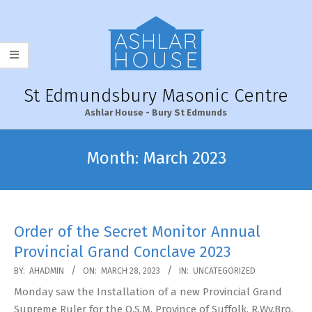
Skip
to
content
St Edmundsbury Masonic Centre
Ashlar House - Bury St Edmunds
Primary
Navigation
Month:
March 2023
Menu
Order of the Secret Monitor Annual
Provincial Grand Conclave 2023
2023-
BY:
AHADMIN
ON:
MARCH 28, 2023
IN:
UNCATEGORIZED
03-
Monday saw the Installation of a new Provincial Grand
28
Supreme Ruler for the O.S.M. Province of Suffolk, R.Wy.Bro.