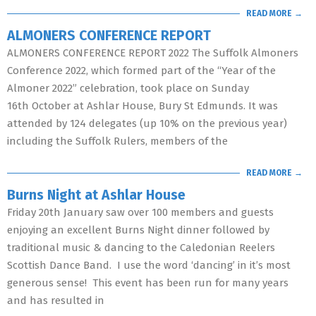
READ MORE →
ALMONERS CONFERENCE REPORT
ALMONERS CONFERENCE REPORT 2022 The Suffolk Almoners
Conference 2022, which formed part of the “Year of the
Almoner 2022” celebration, took place on Sunday
16th October at Ashlar House, Bury St Edmunds. It was
attended by 124 delegates (up 10% on the previous year)
including the Suffolk Rulers, members of the
READ MORE →
Burns Night at Ashlar House
Friday 20th January saw over 100 members and guests
enjoying an excellent Burns Night dinner followed by
traditional music & dancing to the Caledonian Reelers
Scottish Dance Band. I use the word ‘dancing’ in it’s most
generous sense! This event has been run for many years
and has resulted in