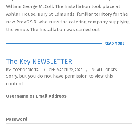
William George McColl. The Installation took place at
Ashlar House, Bury St Edmunds, familiar territory for the
new Prov.G.S.R. who runs the catering company supplying
the venue. The Installation was carried out
READ MORE →
The Key NEWSLETTER
2023-
BY:
TOPDOGDIGITAL
ON:
MARCH 22, 2023
IN:
ALL LODGES
Sorry, but you do not have permission to view this
03-
content.
22
Username or Email Address
Password