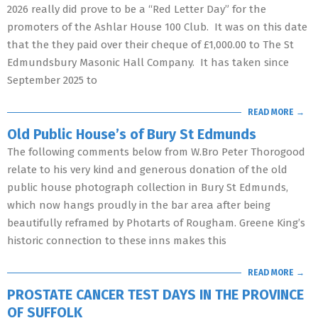
2026 really did prove to be a “Red Letter Day” for the
promoters of the Ashlar House 100 Club. It was on this date
that the they paid over their cheque of £1,000.00 to The St
Edmundsbury Masonic Hall Company. It has taken since
September 2025 to
READ MORE →
Old Public House’s of Bury St Edmunds
The following comments below from W.Bro Peter Thorogood
relate to his very kind and generous donation of the old
public house photograph collection in Bury St Edmunds,
which now hangs proudly in the bar area after being
beautifully reframed by Photarts of Rougham. Greene King’s
historic connection to these inns makes this
READ MORE →
PROSTATE CANCER TEST DAYS IN THE PROVINCE
OF SUFFOLK